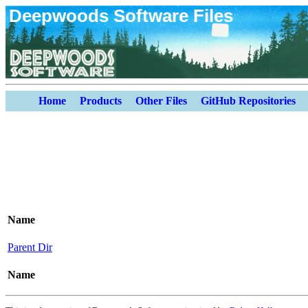
Deepwoods Software Files
Home
Products
Other Files
GitHub Repositories
Name
Parent Dir
Name