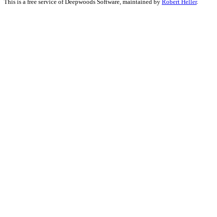
This is a free service of Deepwoods Software, maintained by
Robert Heller
.