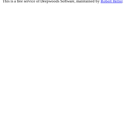
This is a free service of Deepwoods Software, maintained by
Robert Heller
.