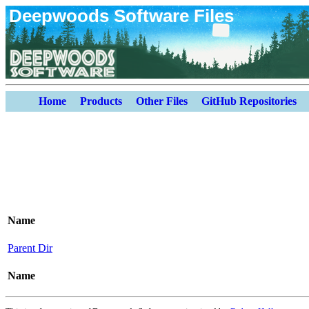
Deepwoods Software Files
Home
Products
Other Files
GitHub Repositories
Name
Parent Dir
Name