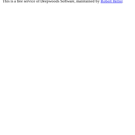
This is a free service of Deepwoods Software, maintained by
Robert Heller
.