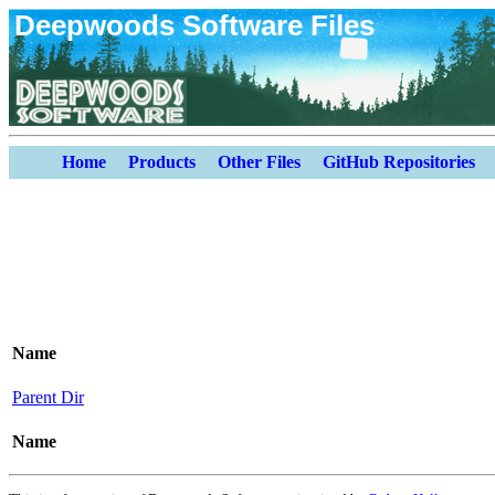
Deepwoods Software Files
Home
Products
Other Files
GitHub Repositories
Name
Parent Dir
Name