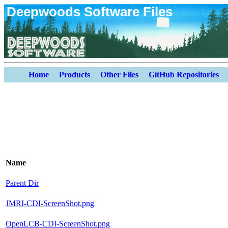
Deepwoods Software Files
Home
Products
Other Files
GitHub Repositories
Name
Parent Dir
JMRI-CDI-ScreenShot.png
OpenLCB-CDI-ScreenShot.png