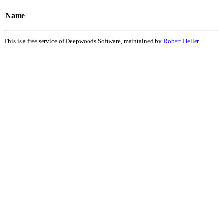
Name
This is a free service of Deepwoods Software, maintained by
Robert Heller
.