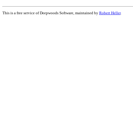
This is a free service of Deepwoods Software, maintained by
Robert Heller
.