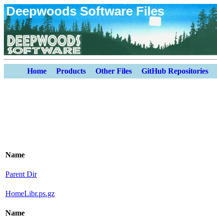
Deepwoods Software Files
Home
Products
Other Files
GitHub Repositories
Name
Parent Dir
HomeLibr.ps.gz
Name