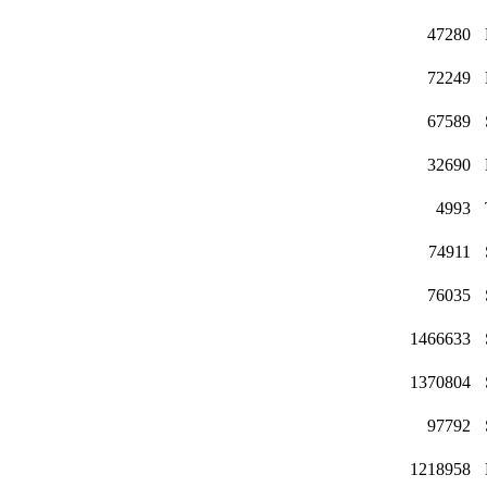
47280
72249
67589
32690
4993
74911
76035
1466633
1370804
97792
1218958