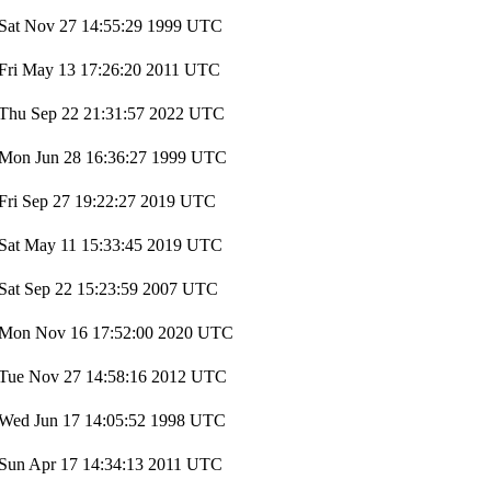
Sat Nov 27 14:55:29 1999 UTC
Fri May 13 17:26:20 2011 UTC
Thu Sep 22 21:31:57 2022 UTC
Mon Jun 28 16:36:27 1999 UTC
Fri Sep 27 19:22:27 2019 UTC
Sat May 11 15:33:45 2019 UTC
Sat Sep 22 15:23:59 2007 UTC
Mon Nov 16 17:52:00 2020 UTC
Tue Nov 27 14:58:16 2012 UTC
Wed Jun 17 14:05:52 1998 UTC
Sun Apr 17 14:34:13 2011 UTC