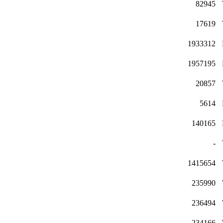
82945
17619
1933312
1957195
20857
5614
140165
-
1415654
235990
236494
234166