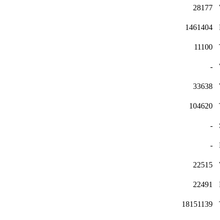
28177
1461404
11100
-
33638
104620
-
-
22515
22491
18151139