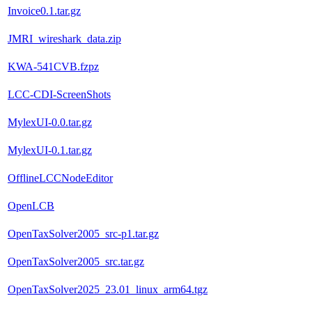
Invoice0.1.tar.gz
JMRI_wireshark_data.zip
KWA-541CVB.fzpz
LCC-CDI-ScreenShots
MylexUI-0.0.tar.gz
MylexUI-0.1.tar.gz
OfflineLCCNodeEditor
OpenLCB
OpenTaxSolver2005_src-p1.tar.gz
OpenTaxSolver2005_src.tar.gz
OpenTaxSolver2025_23.01_linux_arm64.tgz