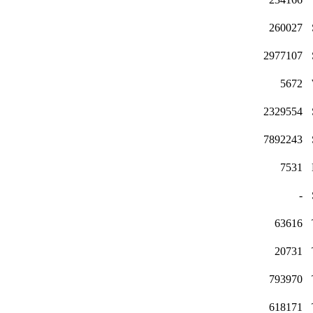
260027
2977107
5672
2329554
7892243
7531
-
63616
20731
793970
618171