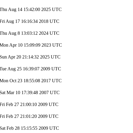
Thu Aug 14 15:42:00 2025 UTC
Fri Aug 17 16:16:34 2018 UTC
Thu Aug 8 13:03:12 2024 UTC
Mon Apr 10 15:09:09 2023 UTC
Sun Apr 20 21:14:32 2025 UTC
Tue Aug 25 16:39:07 2009 UTC
Mon Oct 23 18:55:08 2017 UTC
Sat Mar 10 17:39:48 2007 UTC
Fri Feb 27 21:00:10 2009 UTC
Fri Feb 27 21:01:20 2009 UTC
Sat Feb 28 15:15:55 2009 UTC