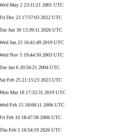
Wed May 2 23:11:21 2001 UTC
Fri Dec 23 17:57:03 2022 UTC
Tue Jun 30 13:39:11 2026 UTC
Wed Jan 23 16:41:49 2019 UTC
Wed Nov 5 19:44:50 2003 UTC
Tue Jan 6 20:56:21 2004 UTC
Sat Feb 25 21:15:23 2023 UTC
Mon Mar 18 17:32:31 2019 UTC
Wed Feb 15 18:08:11 2006 UTC
Fri Feb 10 18:47:58 2006 UTC
Thu Feb 5 16:54:19 2026 UTC