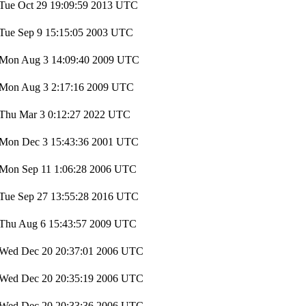
Tue Oct 29 19:09:59 2013 UTC
Tue Sep 9 15:15:05 2003 UTC
Mon Aug 3 14:09:40 2009 UTC
Mon Aug 3 2:17:16 2009 UTC
Thu Mar 3 0:12:27 2022 UTC
Mon Dec 3 15:43:36 2001 UTC
Mon Sep 11 1:06:28 2006 UTC
Tue Sep 27 13:55:28 2016 UTC
Thu Aug 6 15:43:57 2009 UTC
Wed Dec 20 20:37:01 2006 UTC
Wed Dec 20 20:35:19 2006 UTC
Wed Dec 20 20:33:36 2006 UTC