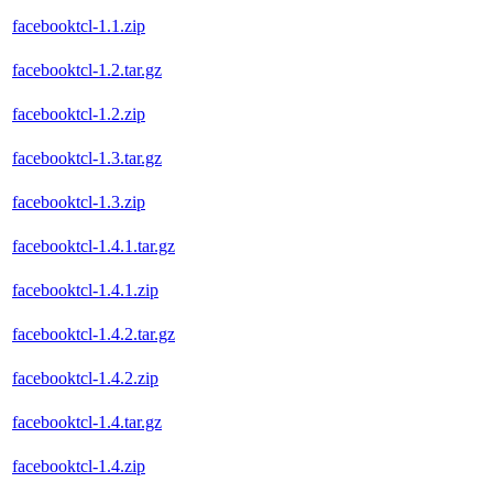
facebooktcl-1.1.zip
facebooktcl-1.2.tar.gz
facebooktcl-1.2.zip
facebooktcl-1.3.tar.gz
facebooktcl-1.3.zip
facebooktcl-1.4.1.tar.gz
facebooktcl-1.4.1.zip
facebooktcl-1.4.2.tar.gz
facebooktcl-1.4.2.zip
facebooktcl-1.4.tar.gz
facebooktcl-1.4.zip