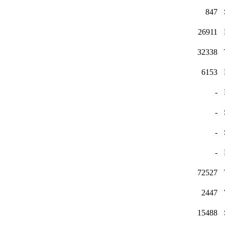
847
26911
32338
6153
-
-
-
-
72527
2447
15488