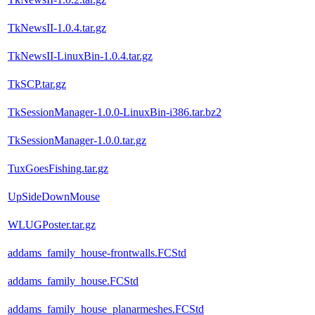
TkNewsII-1.0.4.tar.gz
TkNewsII-LinuxBin-1.0.4.tar.gz
TkSCP.tar.gz
TkSessionManager-1.0.0-LinuxBin-i386.tar.bz2
TkSessionManager-1.0.0.tar.gz
TuxGoesFishing.tar.gz
UpSideDownMouse
WLUGPoster.tar.gz
addams_family_house-frontwalls.FCStd
addams_family_house.FCStd
addams_family_house_planarmeshes.FCStd