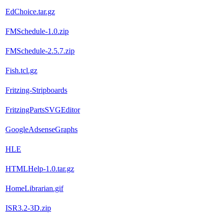
EdChoice.tar.gz
FMSchedule-1.0.zip
FMSchedule-2.5.7.zip
Fish.tcl.gz
Fritzing-Stripboards
FritzingPartsSVGEditor
GoogleAdsenseGraphs
HLE
HTMLHelp-1.0.tar.gz
HomeLibrarian.gif
ISR3.2-3D.zip