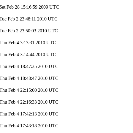
Sat Feb 28 15:16:59 2009 UTC
Tue Feb 2 23:48:11 2010 UTC
Tue Feb 2 23:50:03 2010 UTC
Thu Feb 4 3:13:31 2010 UTC
Thu Feb 4 3:14:44 2010 UTC
Thu Feb 4 18:47:35 2010 UTC
Thu Feb 4 18:48:47 2010 UTC
Thu Feb 4 22:15:00 2010 UTC
Thu Feb 4 22:16:33 2010 UTC
Thu Feb 4 17:42:13 2010 UTC
Thu Feb 4 17:43:18 2010 UTC