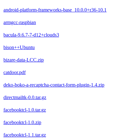
android-platform-frameworks-base_10.0.0+r36-10.1
armgcc-raspbian
bacula-9.6.7-7-d12+clouds3
bison++Ubuntu
bizare-data-LCC.zip
catdoor.pdf
deko-boko-a-recaptcha-contact-form-plugin-1.4.zip
directmailtk-0.0.tar.gz
facebooktcl-1.0.tar.gz
facebooktcl-1.0.zip
facebooktcl-1.1.tar.gz