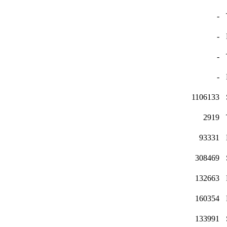
-
-
-
-
1106133
2919
93331
308469
132663
160354
133991