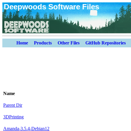
Deepwoods Software Files
Home
Products
Other Files
GitHub Repositories
Name
Parent Dir
3DPrinting
Amanda-3.5.4-Debian12