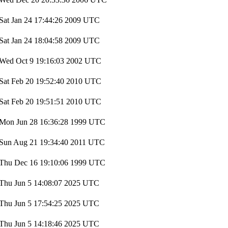
Sat Jan 24 17:44:26 2009 UTC
Sat Jan 24 18:04:58 2009 UTC
Wed Oct 9 19:16:03 2002 UTC
Sat Feb 20 19:52:40 2010 UTC
Sat Feb 20 19:51:51 2010 UTC
Mon Jun 28 16:36:28 1999 UTC
Sun Aug 21 19:34:40 2011 UTC
Thu Dec 16 19:10:06 1999 UTC
Thu Jun 5 14:08:07 2025 UTC
Thu Jun 5 17:54:25 2025 UTC
Thu Jun 5 14:18:46 2025 UTC