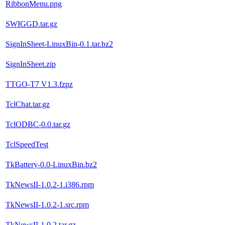
RibbonMenu.png
SWIGGD.tar.gz
SignInSheet-LinuxBin-0.1.tar.bz2
SignInSheet.zip
TTGO-T7 V1.3.fzpz
TclChat.tar.gz
TclODBC-0.0.tar.gz
TclSpeedTest
TkBattery-0.0-LinuxBin.bz2
TkNewsII-1.0.2-1.i386.rpm
TkNewsII-1.0.2-1.src.rpm
TkNewsII-1.0.2.tar.gz