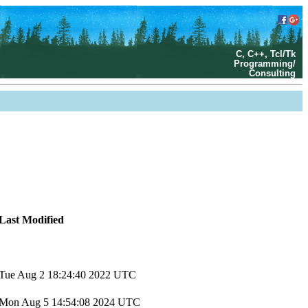
C, C++, Tcl/Tk
Programming/
Consulting
Last Modified
Tue Aug 2 18:24:40 2022 UTC
Mon Aug 5 14:54:08 2024 UTC