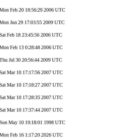
Mon Feb 20 18:56:29 2006 UTC
Mon Jun 29 17:03:55 2009 UTC
Sat Feb 18 23:45:56 2006 UTC
Mon Feb 13 0:28:48 2006 UTC
Thu Jul 30 20:56:44 2009 UTC
Sat Mar 10 17:17:56 2007 UTC
Sat Mar 10 17:18:27 2007 UTC
Sat Mar 10 17:28:35 2007 UTC
Sat Mar 10 17:37:44 2007 UTC
Sun May 10 19:18:01 1998 UTC
Mon Feb 16 1:17:20 2026 UTC