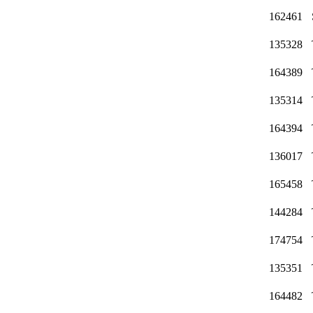
162461
135328
164389
135314
164394
136017
165458
144284
174754
135351
164482