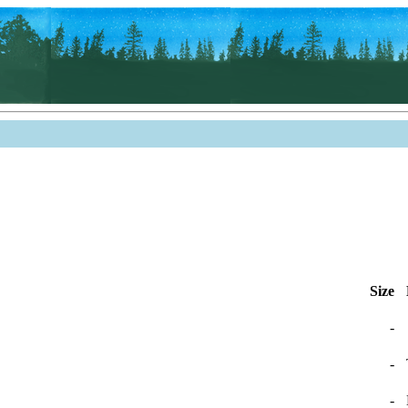
Size
-
-
-