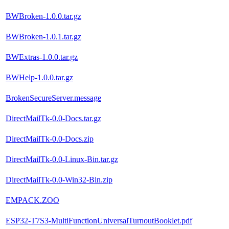
BWBroken-1.0.0.tar.gz
BWBroken-1.0.1.tar.gz
BWExtras-1.0.0.tar.gz
BWHelp-1.0.0.tar.gz
BrokenSecureServer.message
DirectMailTk-0.0-Docs.tar.gz
DirectMailTk-0.0-Docs.zip
DirectMailTk-0.0-Linux-Bin.tar.gz
DirectMailTk-0.0-Win32-Bin.zip
EMPACK.ZOO
ESP32-T7S3-MultiFunctionUniversalTurnoutBooklet.pdf